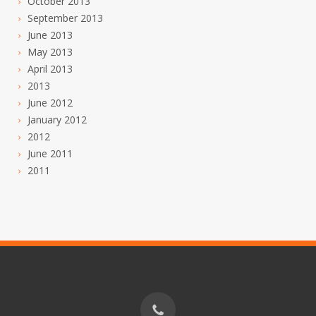
October 2013
September 2013
June 2013
May 2013
April 2013
2013
June 2012
January 2012
2012
June 2011
2011