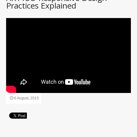
Practices Explained
6 August, 2015