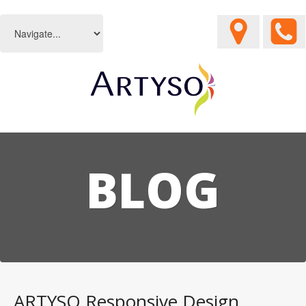
BLOG
ARTYSO Responsive Design