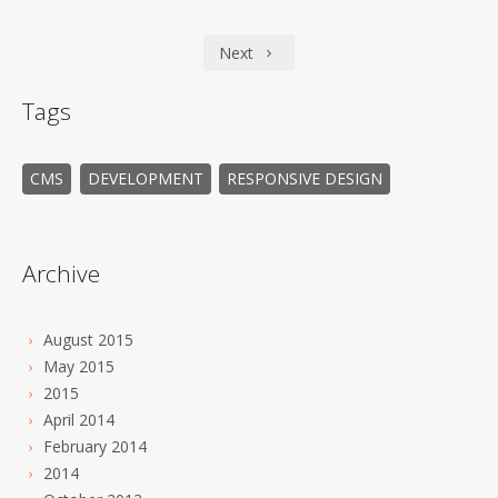
Next
Tags
CMS
DEVELOPMENT
RESPONSIVE DESIGN
Archive
August 2015
May 2015
2015
April 2014
February 2014
2014