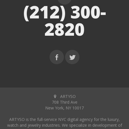
(212) 300-
2820
ARTYSO
708 Third Ave
New York, NY 10017
ARTYSO is the full-service NYC digital agency for the luxury,
watch and jewelry industries. We specialize in development of