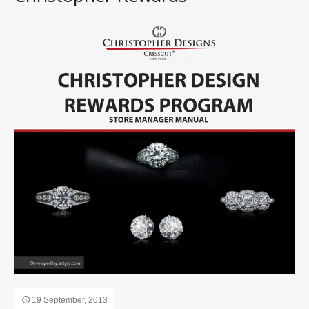
19 September, 2013