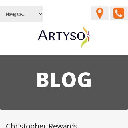
BLOG
Christopher Rewards