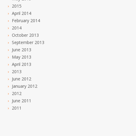
2015
April 2014
February 2014
2014
October 2013
September 2013
June 2013
May 2013
April 2013
2013
June 2012
January 2012
2012
June 2011
2011