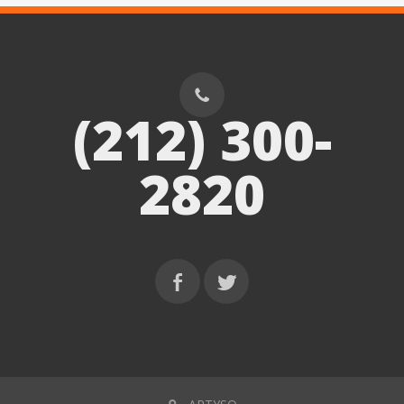
(212) 300-
2820