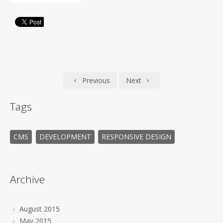
Previous
Next
Tags
CMS
DEVELOPMENT
RESPONSIVE DESIGN
Archive
August 2015
May 2015