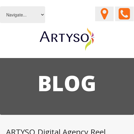
BLOG
ARTYSO Digital Agency Reel