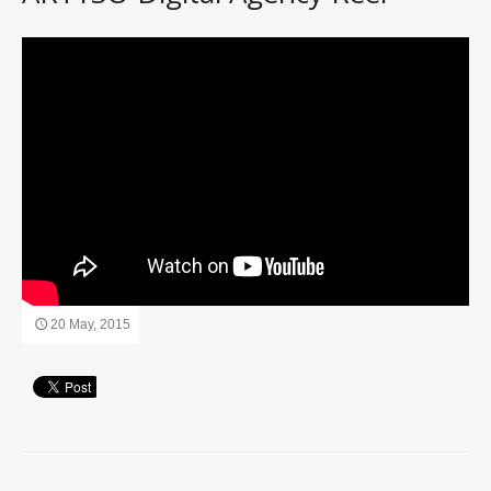
20 May, 2015