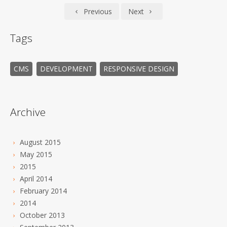
Previous
Next
Tags
CMS
DEVELOPMENT
RESPONSIVE DESIGN
Archive
August 2015
May 2015
2015
April 2014
February 2014
2014
October 2013