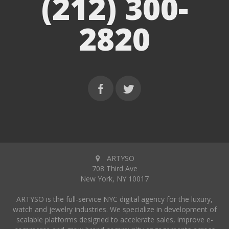
(212) 300-
2820
ARTYSO
708 Third Ave
New York, NY 10017
ARTYSO is the full-service NYC digital agency for the luxury,
watch and jewelry industries. We specialize in development of
scalable platforms designed to accelerate sales, improve e-