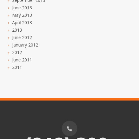
September 2013
June 2013
May 2013
April 2013
2013
June 2012
January 2012
2012
June 2011
2011