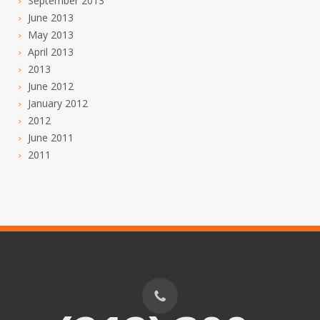
September 2013
June 2013
May 2013
April 2013
2013
June 2012
January 2012
2012
June 2011
2011