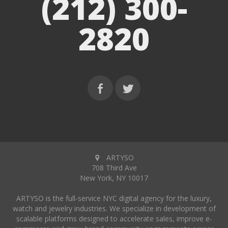
(212) 300-
2820
ARTYSO
708 Third Ave
New York, NY 10017
ARTYSO is the full-service NYC digital agency for the luxury,
watch and jewelry industries. We specialize in development of
scalable platforms designed to accelerate sales, improve e-