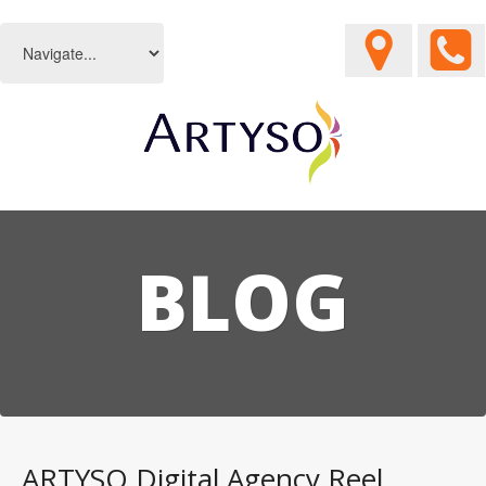
BLOG
ARTYSO Digital Agency Reel