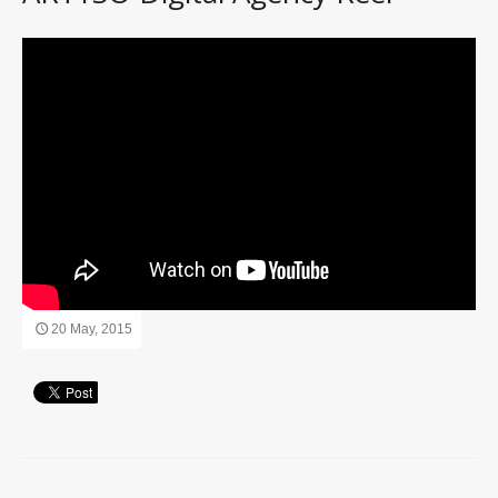
20 May, 2015