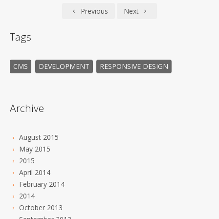
Previous
Next
Tags
CMS
DEVELOPMENT
RESPONSIVE DESIGN
Archive
August 2015
May 2015
2015
April 2014
February 2014
2014
October 2013